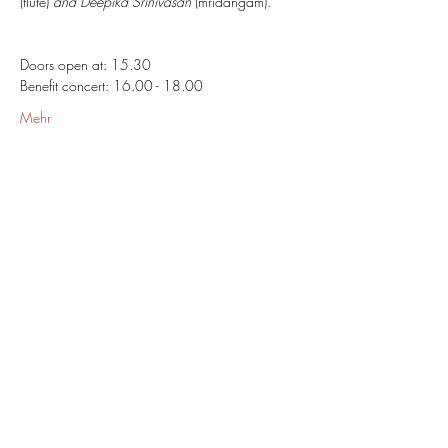
(flute) 
and Deepika Srinivasan
 (mridangam).
Doors open at: 15.30
Benefit concert: 16.00 - 18.00
Mehr
Share This Event
Omkarananda Ashram
Anton-Graff Strasse 41
CH-8400 Winterthur