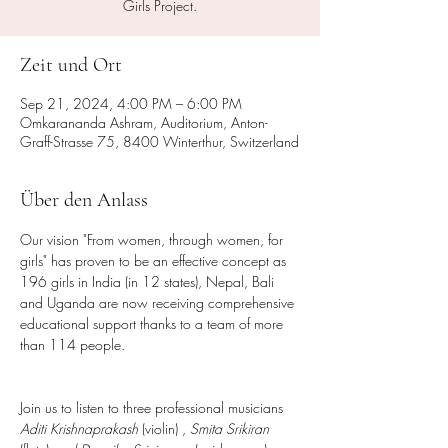
Girls Project.
Zeit und Ort
Sep 21, 2024, 4:00 PM – 6:00 PM
Omkarananda Ashram, Auditorium, Anton-
Graff-Strasse 75, 8400 Winterthur, Switzerland
Über den Anlass
Our vision "From women, through women, for 
girls" has proven to be an effective concept as 
196 girls in India (in 12 states), Nepal, Bali 
and Uganda are now receiving comprehensive 
educational support thanks to a team of more 
than 114 people.
Join us to listen to three professional musicians 
Aditi Krishnaprakash
 (violin) 
, Smita Srikiran