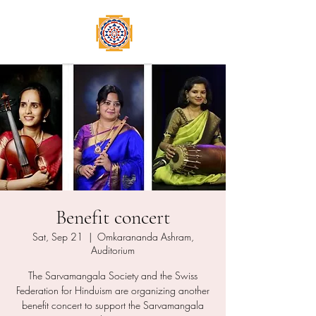
Benefit concert
Sat, Sep 21
  |  
Omkarananda Ashram,
Auditorium
The Sarvamangala Society and the Swiss
Federation for Hinduism are organizing another
benefit concert to support the Sarvamangala