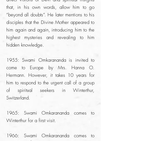
that, in his own words, allow him to go
“beyond all doubts”. He later mentions to his
disciples that the Divine Mother appeared to
him again and again, introducing him to the
highest mysteries and revealing to him
hidden knowledge.
1955: Swami Omkarananda is invited to
come to Europe by Mrs. Hanna O.
Hermann. However, it takes 10 years for
him to respond to the urgent call of a group
of spiritual seekers in Winterthur,
Switzerland.
1965: Swami Omkarananda comes to
Winterthur for a first visit.
1966: Swami Omkarananda comes to