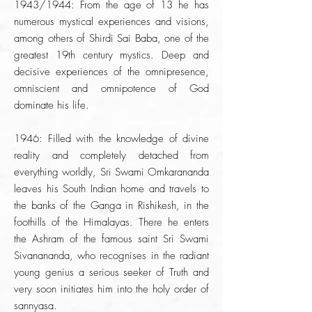
1943/1944: From the age of 13 he has
numerous mystical experiences and visions,
among others of Shirdi Sai Baba, one of the
greatest 19th century mystics. Deep and
decisive experiences of the omnipresence,
omniscient and omnipotence of God
dominate his life.
1946: Filled with the knowledge of divine
reality and completely detached from
everything worldly, Sri Swami Omkarananda
leaves his South Indian home and travels to
the banks of the Ganga in Rishikesh, in the
foothills of the Himalayas. There he enters
the Ashram of the famous saint Sri Swami
Sivanananda, who recognises in the radiant
young genius a serious seeker of Truth and
very soon initiates him into the holy order of
sannyasa.