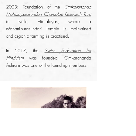
2005: Foundation of the
Omkarananda
Mahatripurasundari Charitable Research Trust
in Kullu, Himalayas, where a
Mahatripurasundari Temple is maintained
and organic farming is practised.
​In 2017, the
Swiss Federation for
Hinduism
was founded. Omkarananda
Ashram was one of the founding members.