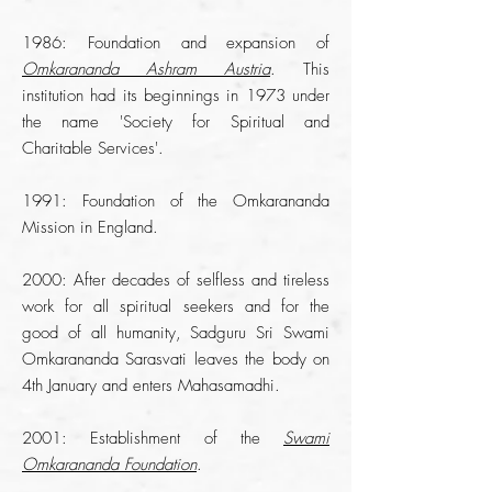
1986: Foundation and expansion of
Omkarananda Ashram Austria
. This
institution had its beginnings in 1973 under
the name 'Society for Spiritual and
Charitable Services'.
1991: Foundation of the Omkarananda
Mission in England.
2000: After decades of selfless and tireless
work for all spiritual seekers and for the
good of all humanity, Sadguru Sri Swami
Omkarananda Sarasvati leaves the body on
4th January and enters Mahasamadhi.
2001: Establishment of the
Swami
Omkarananda Foundation
.