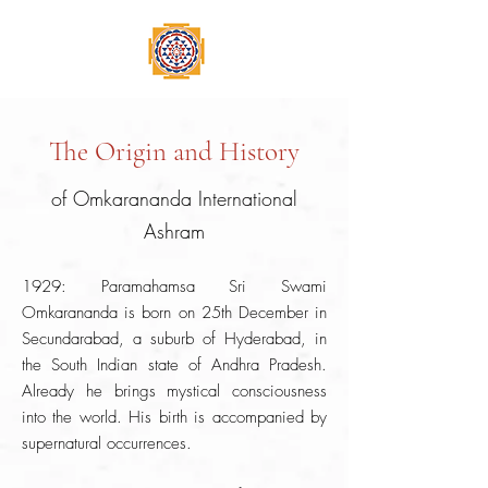
The Origin and History
of Omkarananda International
Ashram
1929: Paramahamsa Sri Swami
Omkarananda is born on 25th December in
Secundarabad, a suburb of Hyderabad, in
the South Indian state of Andhra Pradesh.
Already he brings mystical consciousness
into the world. His birth is accompanied by
supernatural occurrences.