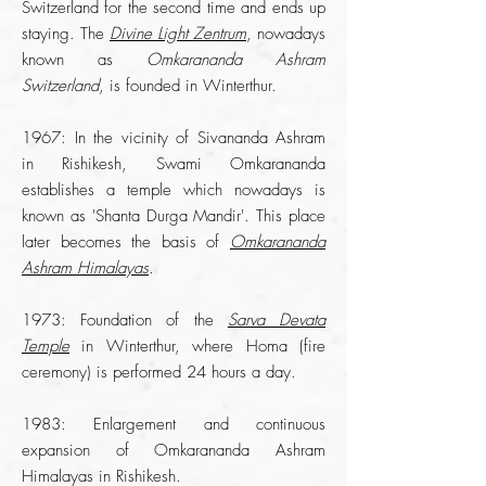
Switzerland for the second time and ends up
staying. The
Divine Light Zentrum
, nowadays
known as
Omkarananda Ashram
Switzerland
, is founded in Winterthur.
1967: In the vicinity of Sivananda Ashram
in Rishikesh, Swami Omkarananda
establishes a temple which nowadays is
known as 'Shanta Durga Mandir'. This place
later becomes the basis of
Omkarananda
Ashram Himalayas
.
1973: Foundation of the
Sarva Devata
Temple
in Winterthur, where Homa (fire
ceremony) is performed 24 hours a day.
1983: Enlargement and continuous
expansion of Omkarananda Ashram
Himalayas in Rishikesh.