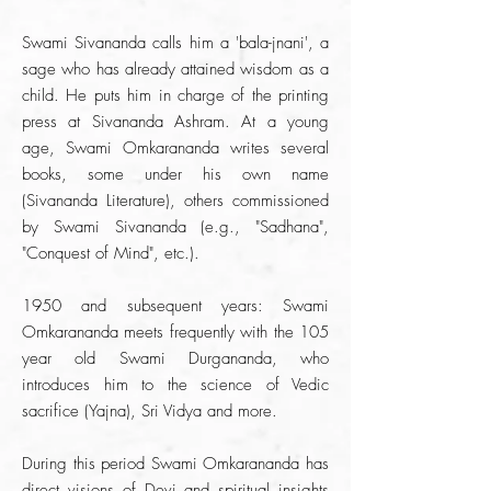
Swami Sivananda calls him a 'bala-jnani', a
sage who has already attained wisdom as a
child. He puts him in charge of the printing
press at Sivananda Ashram. At a young
age, Swami Omkarananda writes several
books, some under his own name
(Sivananda Literature), others commissioned
by Swami Sivananda (e.g., "Sadhana",
"Conquest of Mind", etc.).
1950 and subsequent years: Swami
Omkarananda meets frequently with the 105
year old Swami Durgananda, who
introduces him to the science of Vedic
sacrifice (Yajna), Sri Vidya and more.
During this period Swami Omkarananda has
direct visions of Devi and spiritual insights