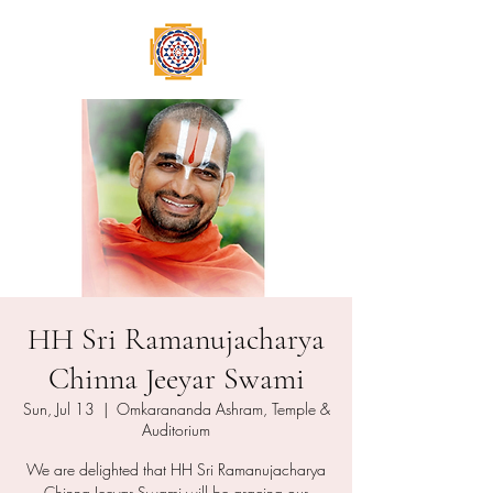
HH Sri Ramanujacharya
Chinna Jeeyar Swami
Sun, Jul 13
  |  
Omkarananda Ashram, Temple &
Auditorium
We are delighted that HH Sri Ramanujacharya
Chinna Jeeyar Swami will be gracing our