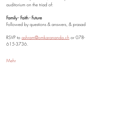
auditorium on the triad of:
Family - Faith - Future
Followed by questions & answers, & prasad
RSVP to 
ashram@omkarananda.ch
 or 078-
615-3736.
Mehr
Share This Event