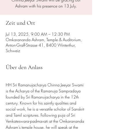
Ashram with his presence on 13 July.
Zeit und Ort
Jul 13, 2025, 9:00 AM – 12:30 PM
Omkarananda Ashram, Temple & Auditorium,
Anton-Graff-Strasse 41, 8400 Winterthur,
Schweiz
Über den Anlass
HH Sri Ramanujacharya Chinna Jeeyar Swami 
is the Acharya of the Ramanuja Sampradaya 
founded by Sri Ramanujacharya in the 12th 
century. Known for his saintly qualities and 
social work, he is a versatile scholar of Sanskrit 
and Tamil scriptures. Following puja of Sri 
Venkateswara-padmavati at the Omkarananda 
Ashram’s temple house, he will speak at the 