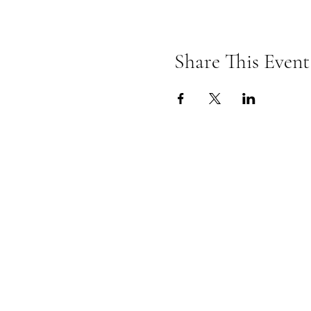
Share This Event
Omkarananda Ashr
Anton-Graff Strasse 41
CH-8400 Winterthur
Schweiz
Telefon: +41 52 202 1903
ashram@omkarananda.ch