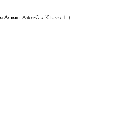
da Ashram 
(Anton-Graff-Strasse 41)