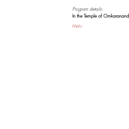
Program details:
In the Temple of Omkaranan
Mehr