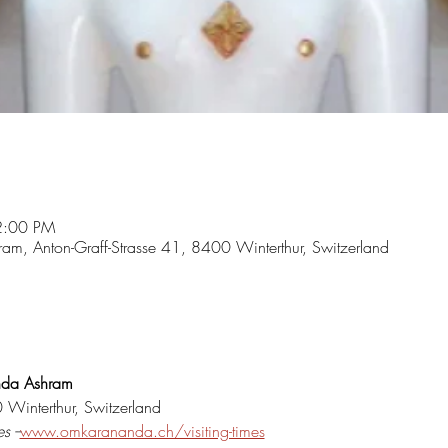
2:00 PM
m, Anton-Graff-Strasse 41, 8400 Winterthur, Switzerland
nda Ashram
 Winterthur, Switzerland
s --
www.omkarananda.ch/visiting-times