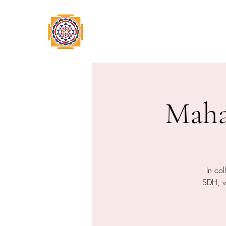
Home
Swami Omkarananda
A
Maha
In co
SDH, we