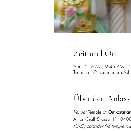
Zeit und Ort
Apr 15, 2023, 9:45 AM – 
Temple of Omkarananda Ashra
Über den Anlass
Venue:
Temple of Omkarana
Anton-Graff Strasse 41, 8400
Kindly consider the temple rule