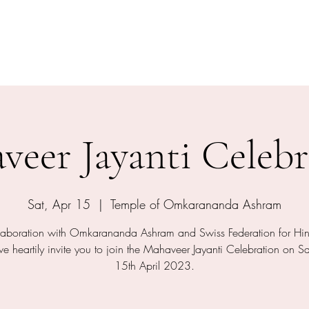
shram
The Temple
Events
Services
Shop
Contact
veer Jayanti Celebr
Sat, Apr 15
  |  
Temple of Omkarananda Ashram
llaboration with Omkarananda Ashram and Swiss Federation for Hi
 heartily invite you to join the Mahaveer Jayanti Celebration on S
15th April 2023.