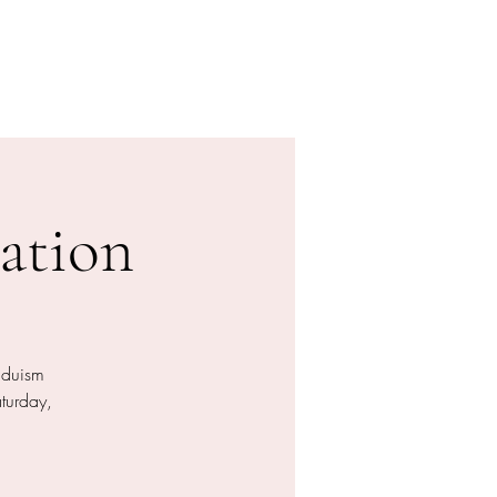
Donation
Online buchen
ation
nduism
aturday,