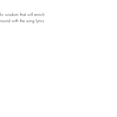
c wisdom that will enrich 
ground with the song lyrics 