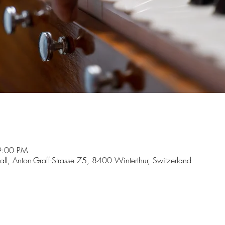
9:00 PM
hall, Anton-Graff-Strasse 75, 8400 Winterthur, Switzerland