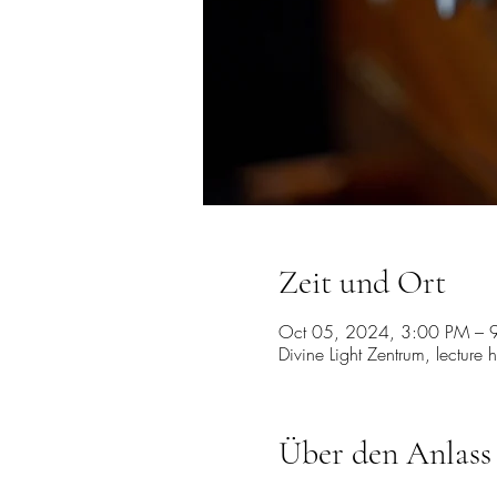
Zeit und Ort
Oct 05, 2024, 3:00 PM – 
Divine Light Zentrum, lecture 
Über den Anlass