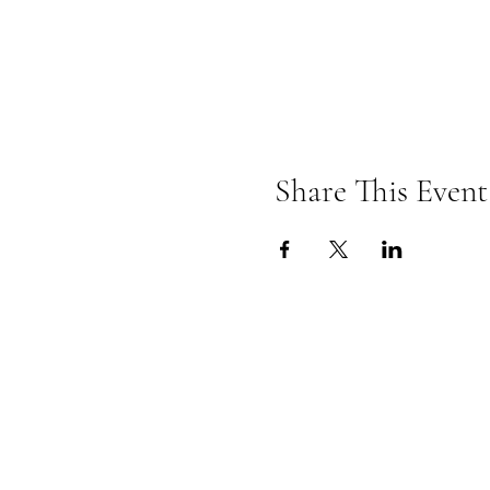
Share This Event
Omkarananda Ashr
Anton-Graff Strasse 41
CH-8400 Winterthur
Schweiz