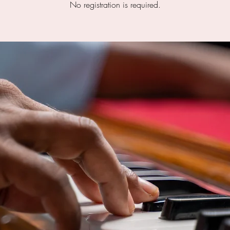
No registration is required.