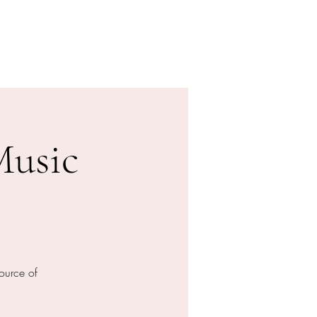
Donation
Online buchen
Music
ource of