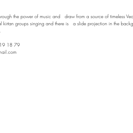
rough the power of music and   draw from a source of timeless Vedi
ral kirtan groups singing and there is   a slide projection in the back
.
219 18 79
mail.com