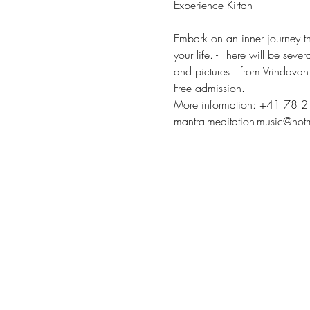
Experience Kirtan
Embark on an inner journey th
your life. - There will be seve
and pictures   from Vrindavan
Free admission.
More information: +41 78 
mantra-meditation-music@hot