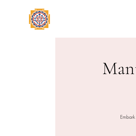
Home
Swami Omkarananda
A
Mant
Embark 