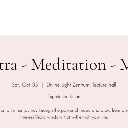
shram
The Temple
Events
Services
Shop
Contact
ra - Meditation - 
Sat, Oct 05
  |  
Divine Light Zentrum, lecture hall
Experience Kirtan
on an inner journey through the power of music and draw from a s
timeless Vedic wisdom that will enrich your life.