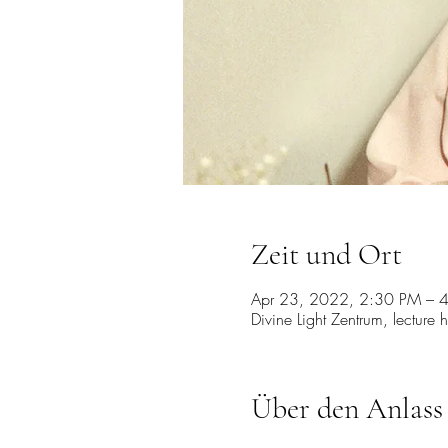
Zeit und Ort
Apr 23, 2022, 2:30 PM – 
Divine Light Zentrum, lecture 
Über den Anlass