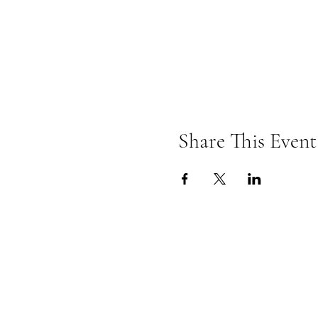
Share This Event
Omkarananda Ashr
Anton-Graff Strasse 41
CH-8400 Winterthur