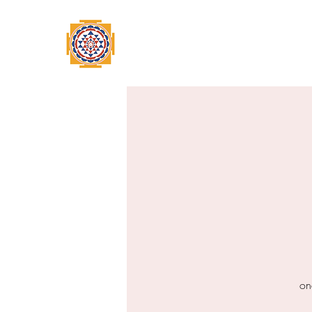
Home
Swami Omkarananda
A
on