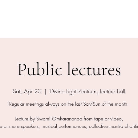
shram
The Temple
Events
Services
Shop
Contact
Public lectures
Sat, Apr 23
  |  
Divine Light Zentrum, lecture hall
Regular meetings always on the last Sat/Sun of the month.
Lecture by Swami Omkarananda from tape or video,
e or more speakers, musical performances, collective mantra chanti