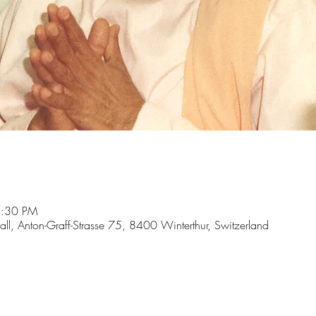
4:30 PM
hall, Anton-Graff-Strasse 75, 8400 Winterthur, Switzerland