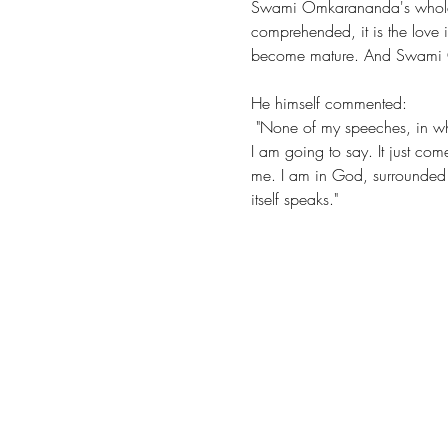
Swami Omkarananda's whole li
comprehended, it is the love i
become mature. And Swami Omk
He himself commented: 
 "None of my speeches, in whatever important place, are prepared. I speak as if by myself, without knowing beforehand what 
I am going to say. It just com
me. I am in God, surrounded by
itself speaks."