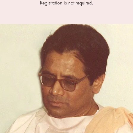
Registration is not required.