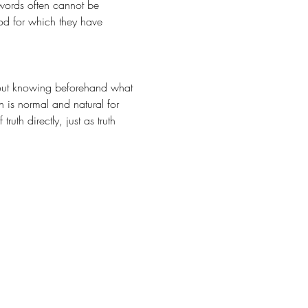
words often cannot be 
God for which they have 
n is normal and natural for 
th directly, just as truth 