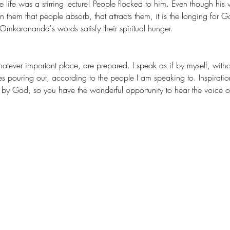
fe was a stirring lecture! People flocked to him. Even though his 
n them that people absorb, that attracts them, it is the longing for 
arananda's words satisfy their spiritual hunger.
es pouring out, according to the people I am speaking to. Inspiratio
 God, so you have the wonderful opportunity to hear the voice of tru