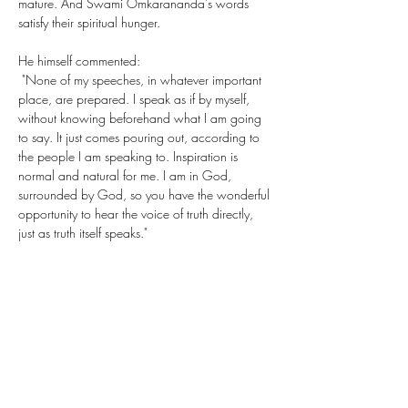
mature. And Swami Omkarananda's words 
satisfy their spiritual hunger.
He himself commented: 
 "None of my speeches, in whatever important 
place, are prepared. I speak as if by myself, 
without knowing beforehand what I am going 
to say. It just comes pouring out, according to 
the people I am speaking to. Inspiration is 
normal and natural for me. I am in God, 
surrounded by God, so you have the wonderful 
opportunity to hear the voice of truth directly, 
just as truth itself speaks."
Share This Event