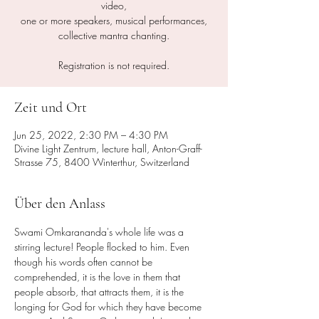
video,
one or more speakers, musical performances,
collective mantra chanting.
Registration is not required.
Zeit und Ort
Jun 25, 2022, 2:30 PM – 4:30 PM
Divine Light Zentrum, lecture hall, Anton-Graff-
Strasse 75, 8400 Winterthur, Switzerland
Über den Anlass
Swami Omkarananda's whole life was a 
stirring lecture! People flocked to him. Even 
though his words often cannot be 
comprehended, it is the love in them that 
people absorb, that attracts them, it is the 
longing for God for which they have become 