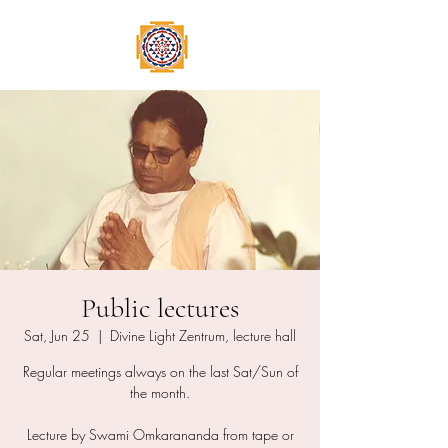
Public lectures
Sat, Jun 25
  |  
Divine Light Zentrum, lecture hall
Regular meetings always on the last Sat/Sun of
the month.
Lecture by Swami Omkarananda from tape or