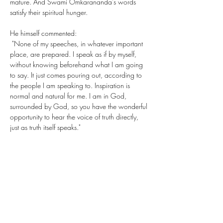
mature. And Swami Omkarananda's words 
satisfy their spiritual hunger.
He himself commented: 
 "None of my speeches, in whatever important 
place, are prepared. I speak as if by myself, 
without knowing beforehand what I am going 
to say. It just comes pouring out, according to 
the people I am speaking to. Inspiration is 
normal and natural for me. I am in God, 
surrounded by God, so you have the wonderful 
opportunity to hear the voice of truth directly, 
just as truth itself speaks."
Share This Event