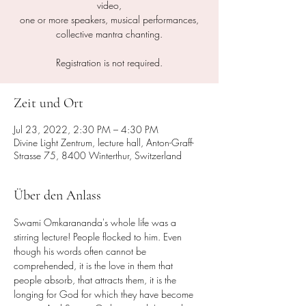
video,
one or more speakers, musical performances,
collective mantra chanting.
Registration is not required.
Zeit und Ort
Jul 23, 2022, 2:30 PM – 4:30 PM
Divine Light Zentrum, lecture hall, Anton-Graff-
Strasse 75, 8400 Winterthur, Switzerland
Über den Anlass
Swami Omkarananda's whole life was a 
stirring lecture! People flocked to him. Even 
though his words often cannot be 
comprehended, it is the love in them that 
people absorb, that attracts them, it is the 
longing for God for which they have become 