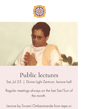
Public lectures
Sat, Jul 23
  |  
Divine Light Zentrum, lecture hall
Regular meetings always on the last Sat/Sun of
the month.
Lecture by Swami Omkarananda from tape or