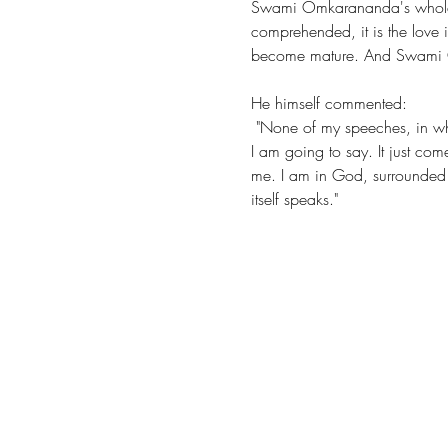
Swami Omkarananda's whole li
comprehended, it is the love i
become mature. And Swami Omk
He himself commented: 
 "None of my speeches, in whatever important place, are prepared. I speak as if by myself, without knowing beforehand what 
I am going to say. It just com
me. I am in God, surrounded by
itself speaks."