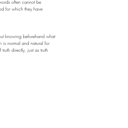
words often cannot be 
God for which they have 
n is normal and natural for 
th directly, just as truth 