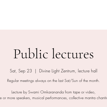
shram
The Temple
Events
Services
Shop
Contact
Public lectures
Sat, Sep 23
  |  
Divine Light Zentrum, lecture hall
Regular meetings always on the last Sat/Sun of the month.
Lecture by Swami Omkarananda from tape or video,
e or more speakers, musical performances, collective mantra chanti