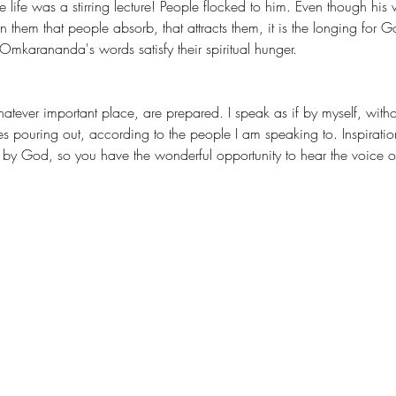
fe was a stirring lecture! People flocked to him. Even though his 
n them that people absorb, that attracts them, it is the longing for 
arananda's words satisfy their spiritual hunger.
es pouring out, according to the people I am speaking to. Inspiratio
 God, so you have the wonderful opportunity to hear the voice of tru