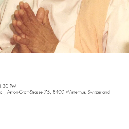
4:30 PM
hall, Anton-Graff-Strasse 75, 8400 Winterthur, Switzerland