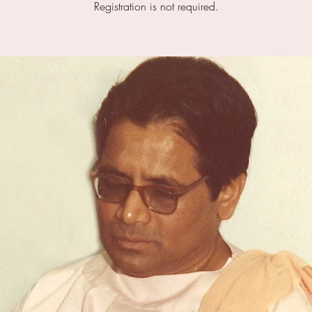
Registration is not required.