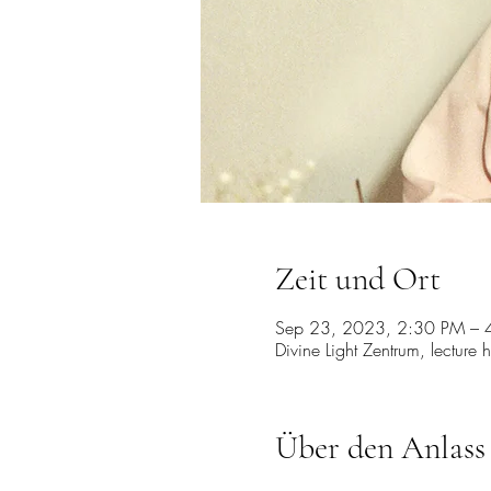
Zeit und Ort
Sep 23, 2023, 2:30 PM – 
Divine Light Zentrum, lecture 
Über den Anlass