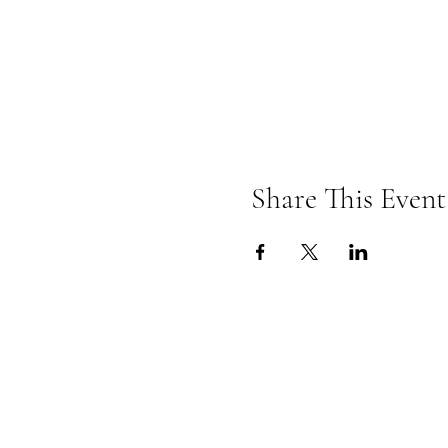
Share This Event
Omkarananda Ashr
Anton-Graff Strasse 41
CH-8400 Winterthur