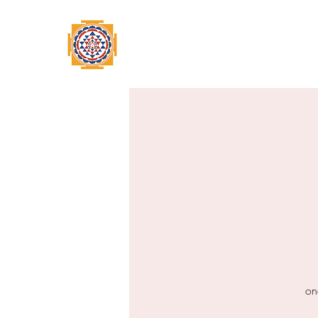
Home
Swami Omkarananda
A
on