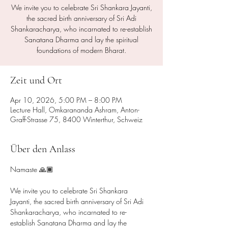
We invite you to celebrate Sri Shankara Jayanti,
the sacred birth anniversary of Sri Adi
Shankaracharya, who incarnated to re-establish
Sanatana Dharma and lay the spiritual
foundations of modern Bharat.
Zeit und Ort
Apr 10, 2026, 5:00 PM – 8:00 PM
Lecture Hall, Omkarananda Ashram, Anton-
Graff-Strasse 75, 8400 Winterthur, Schweiz
Über den Anlass
Namaste 🙏🏾
We invite you to celebrate Sri Shankara 
Jayanti, the sacred birth anniversary of Sri Adi 
Shankaracharya, who incarnated to re-
establish Sanatana Dharma and lay the 