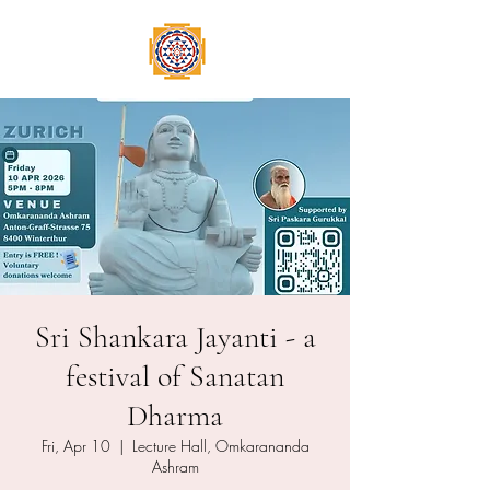
Sri Shankara Jayanti - a
festival of Sanatan
Dharma
Fri, Apr 10
  |  
Lecture Hall, Omkarananda
Ashram