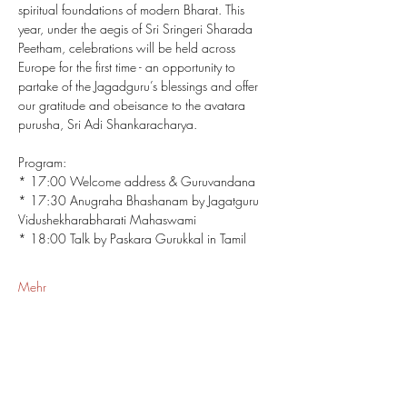
spiritual foundations of modern Bharat. This 
year, under the aegis of Sri Sringeri Sharada 
Peetham, celebrations will be held across 
Europe for the first time - an opportunity to 
partake of the Jagadguru’s blessings and offer 
our gratitude and obeisance to the avatara 
purusha, Sri Adi Shankaracharya.
Program: 
* 17:00 Welcome address & Guruvandana
* 17:30 Anugraha Bhashanam by Jagatguru 
Vidushekharabharati Mahaswami
* 18:00 Talk by Paskara Gurukkal in Tamil
Mehr
Share This Event