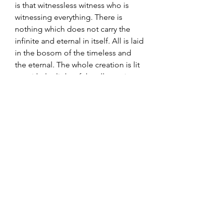
is that witnessless witness who is
witnessing everything. There is
nothing which does not carry the
infinite and eternal in itself. All is laid
in the bosom of the timeless and
the eternal. The whole creation is lit
up with the light of the all-creative
divine consciousness, which is
boundless peace and happiness.
484 pages, gebunden (hardcover)
in englischer Sprache
erschienen 2019 bei Motilal
Banarsidass