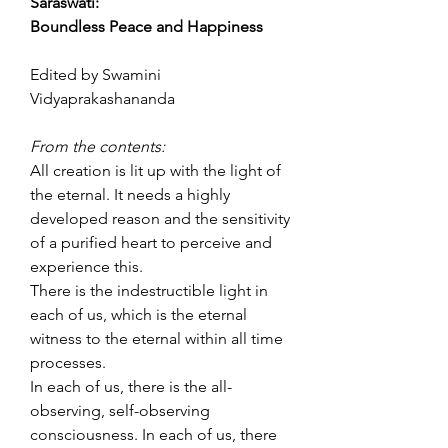
Saraswati:
Boundless Peace and Happiness
Edited by Swamini
Vidyaprakashananda
From the contents:
All creation is lit up with the light of
the eternal. It needs a highly
developed reason and the sensitivity
of a purified heart to perceive and
experience this.
There is the indestructible light in
each of us, which is the eternal
witness to the eternal within all time
processes.
In each of us, there is the all-
observing, self-observing
consciousness. In each of us, there