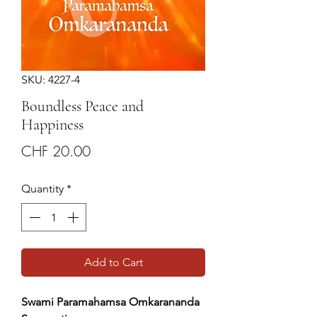
SKU: 4227-4
Boundless Peace and
Happiness
Price
CHF 20.00
Quantity
*
Add to Cart
Swami Paramahamsa Omkarananda