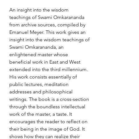
An insight into the wisdom
teachings of Swami Omkarananda
from archive sources, compiled by
Emanuel Meyer. This work gives an
insight into the wisdom teachings of
Swami Omkarananda, an
enlightened master whose
beneficial work in East and West
extended into the third millennium.
His work consists essentially of
public lectures, meditation
addresses and philosophical
writings. The book is a cross-section
through the boundless intellectual
work of the master, a taste. It
encourages the reader to reflect on
their being in the image of God. It
shows how they can realize their