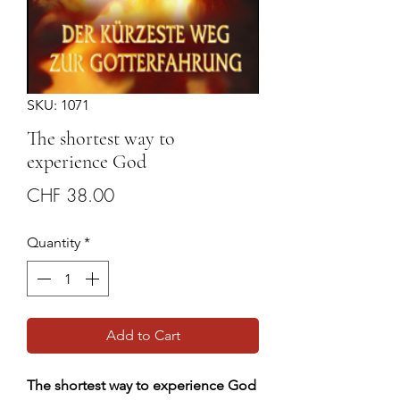
SKU: 1071
The shortest way to
experience God
Price
CHF 38.00
Quantity
*
Add to Cart
The shortest way to experience God