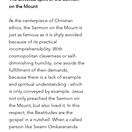
on the Mount
As the centerpiece of Christian
ethics, the Sermon on the Mount is
just as famous as it is shyly avoided
because of its practical
incomprehensibility. With
cosmopolitan cleverness or self-
diminishing humility, one avoids the
fulfillment of their demands,
because there is a lack of example
and spiritual understanding - which
is only conveyed by example. Jesus
not only preached the Sermon on
the Mount, but also lived it. In this
respect, the Beatitudes are the
gospel in a nutshell. When a called
person like Swami Omkarananda