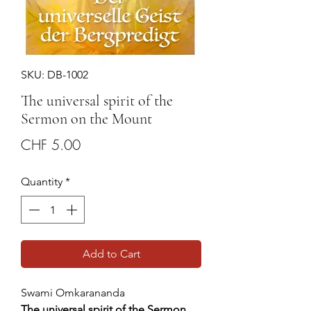
SKU: DB-1002
The universal spirit of the
Sermon on the Mount
Price
CHF 5.00
Quantity
*
Add to Cart
Swami Omkarananda
The universal spirit of the Sermon