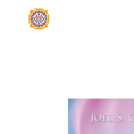
Home
Swami Omkarananda
A