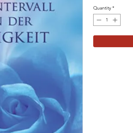
Quantity
*