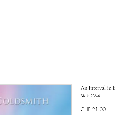
shram
The Temple
Events
Services
Shop
Contact
An Interval in 
SKU: 236-4
Pric
CHF 21.00