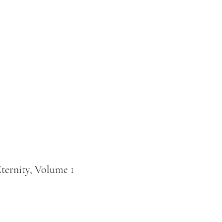
Donation
Online buchen
Eternity, Volume 1
e