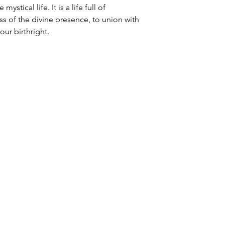
ystical life. It is a life full of
ess of the divine presence, to union with
our birthright.