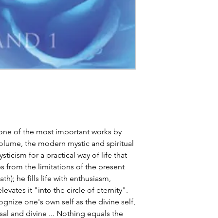
one of the most important works by
 volume, the modern mystic and spiritual
ticism for a practical way of life that
 from the limitations of the present
th); he fills life with enthusiasm,
vates it "into the circle of eternity".
ognize one's own self as the divine self,
ersal and divine ... Nothing equals the