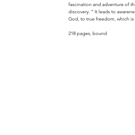
fascination and adventure of the m
discovery. " It leads to awaren
God, to true freedom, which is 
218 pages, bound