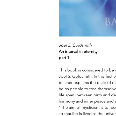
Joel S. Goldsmith
An interval in eternity
part 1
This book is considered to be 
Joel S. Goldsmith. In this first
teacher explains the basis of mys
helps people to free themselves
life span (between birth and dea
harmony and inner peace and ele
"The aim of mysticism is to rec
so that life is lived as the univ