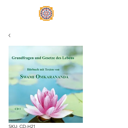
SKU: CD-H21