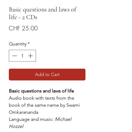
Basic questions and laws of
life - 2 CDs
Price
CHF 25.00
Quantity
*
Add to Cart
Basic questions and laws of life
Audio book with texts from the
book of the same name by Swami
Omkarananda
Language and music:
Michael
Hozzel