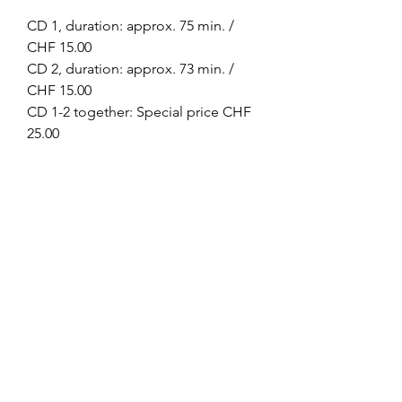
CD 1, duration: approx. 75 min. /
CHF 15.00
CD 2, duration: approx. 73 min. /
CHF 15.00
CD 1-2 together: Special price CHF
25.00
Omkarananda Ashram
Anton-Graff Strasse 41
CH-8400 Winterthur
Schweiz
Telefon:
+41 52 202 1903