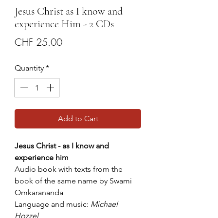
Jesus Christ as I know and
experience Him - 2 CDs
Price
CHF 25.00
Quantity
*
Add to Cart
Jesus Christ - as I know and
experience him
Audio book with texts from the
book of the same name by Swami
Omkarananda
Language and music:
Michael
Hozzel