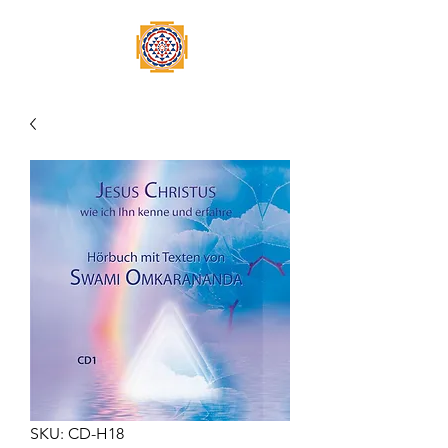
SKU: CD-H18