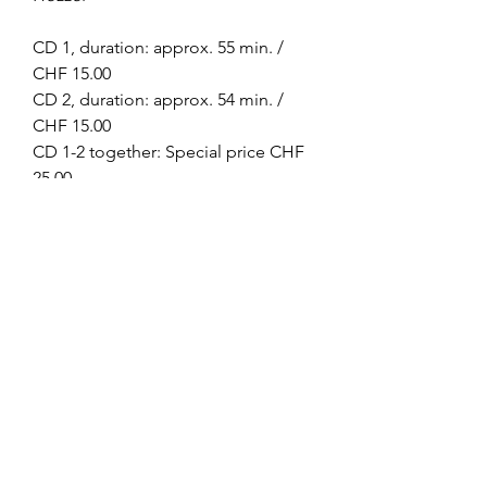
CD 1, duration: approx. 55 min. /
CHF 15.00
CD 2, duration: approx. 54 min. /
CHF 15.00
CD 1-2 together: Special price CHF
25.00
Omkarananda Ashram
Anton-Graff Strasse 41
CH-8400 Winterthur
Schweiz
Telefon:
+41 52 202 1903