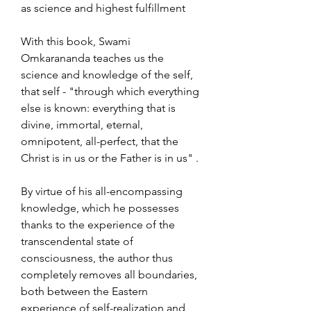
as science and highest fulfillment
With this book, Swami
Omkarananda teaches us the
science and knowledge of the self,
that self - "through which everything
else is known: everything that is
divine, immortal, eternal,
omnipotent, all-perfect, that the
Christ is in us or the Father is in us" .
By virtue of his all-encompassing
knowledge, which he possesses
thanks to the experience of the
transcendental state of
consciousness, the author thus
completely removes all boundaries,
both between the Eastern
experience of self-realization and