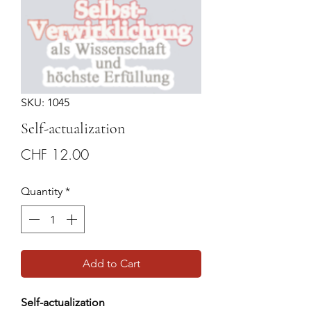
SKU: 1045
Self-actualization
Price
CHF 12.00
Quantity
*
Add to Cart
Self-actualization