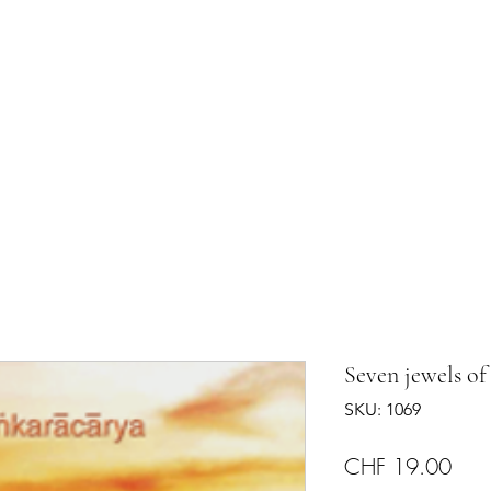
shram
The Temple
Events
Services
Shop
Contact
Seven jewels of
SKU: 1069
Pric
CHF 19.00