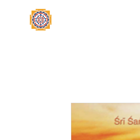
Home
Swami Omkarananda
A