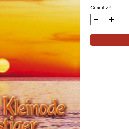
Quantity
*