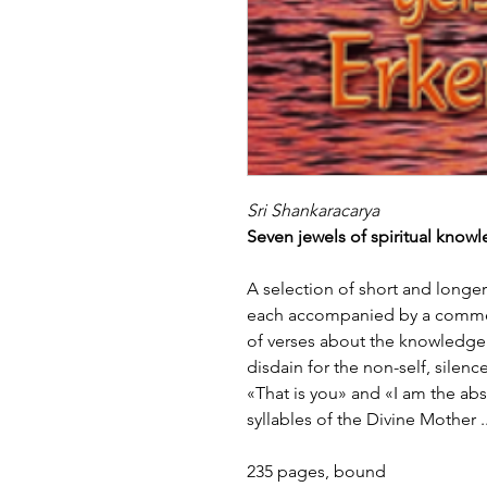
Sri Shankaracarya
Seven jewels of spiritual know
A selection of short and longe
each accompanied by a comment
of verses about the knowledge 
disdain for the non-self, silen
«That is you» and «I am the abs
syllables of the Divine Mother ..
235 pages, bound