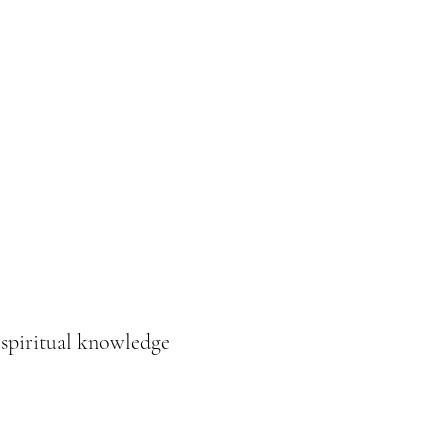
Donation
Online buchen
 spiritual knowledge
e