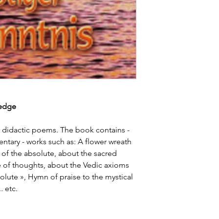
ledge
r didactic poems. The book contains -
ary - works such as: A flower wreath
of the absolute, about the sacred
ce of thoughts, about the Vedic axioms
olute », Hymn of praise to the mystical
. etc.