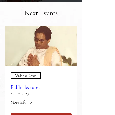
Next Events
Multiple Dates
Public lectures
Sat, Aug 29
More info