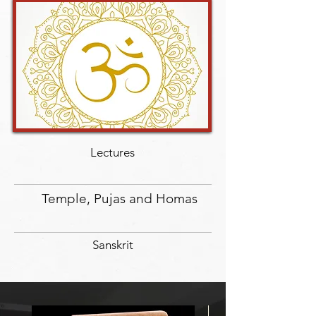
Lectures
Temple, Pujas and Homas
Sanskrit