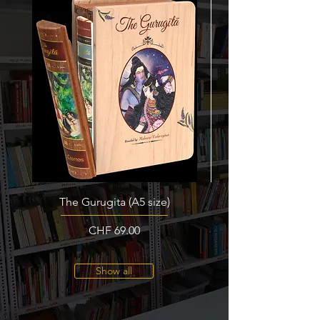
The Gurugita (A5 size)
Price
CHF 69.00
Show all