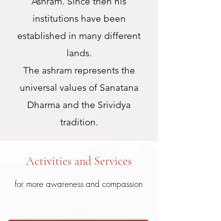
Ashram. Since then his
institutions have been
established in many different
lands.
The ashram represents the
universal values of Sanatana
Dharma and the Srividya
tradition.
Activities and Services
for more awareness and compassion