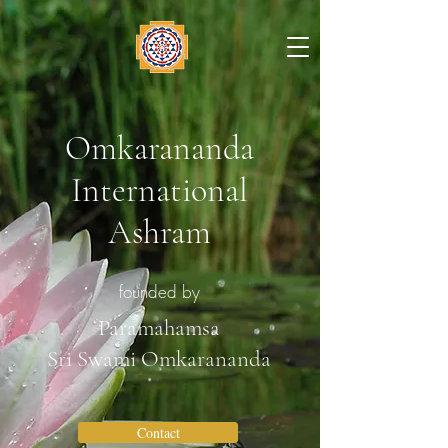
Omkarananda
International
Ashram
founded by
Paramahamsa
Sri Swami Omkarananda
Contact