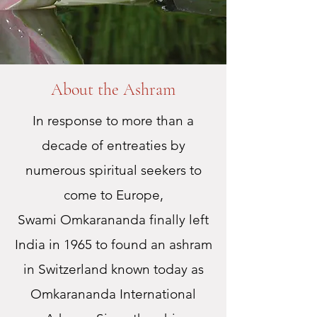
About the Ashram
In response to more than a
decade of entreaties by
numerous spiritual seekers to
come to Europe,
Swami Omkarananda finally left
India in 1965 to found an ashram
in Switzerland known today as
Omkarananda International